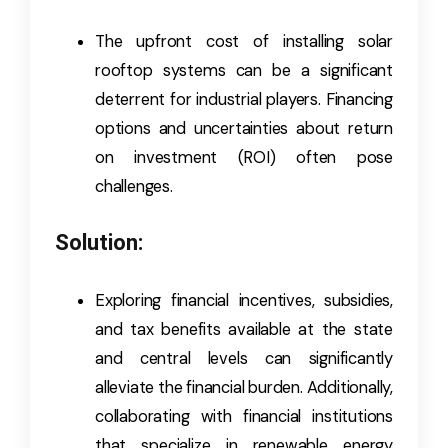
The upfront cost of installing solar
rooftop systems can be a significant
deterrent for industrial players. Financing
options and uncertainties about return
on investment (ROI) often pose
challenges.
Solution:
Exploring financial incentives, subsidies,
and tax benefits available at the state
and central levels can significantly
alleviate the financial burden. Additionally,
collaborating with financial institutions
that specialize in renewable energy