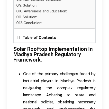
Solution:
Awareness and Education:
Solution:
Conclusion:
Table of Contents
Solar Rooftop Implementation In
Madhya Pradesh Regulatory
Framework:
One of the primary challenges faced by
industrial players in Madhya Pradesh is
navigating the complex regulatory
landscape. Adhering to state and
national policies, obtaining necessary