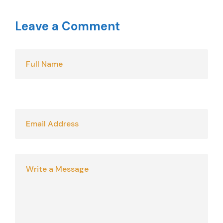
Leave a Comment