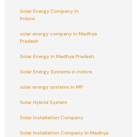
Solar Energy Company in
Indore
solar energy company in Madhya
Pradesh
Solar Energy in Madhya Pradesh
Solar Energy Systems in Indore
solar energy systems in MP
Solar Hybrid System
Solar Installation Company
Solar Installation Company in Madhya