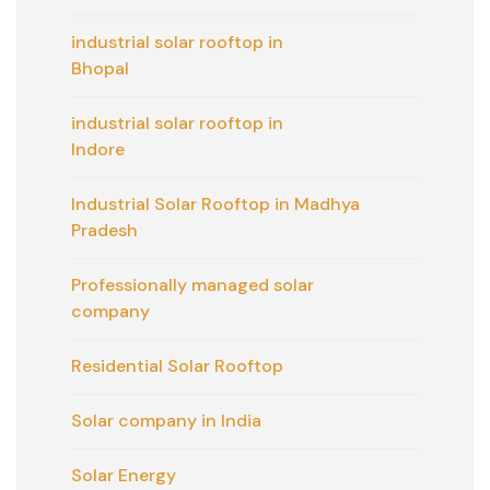
industrial solar rooftop in
Bhopal
industrial solar rooftop in
Indore
Industrial Solar Rooftop in Madhya
Pradesh
Professionally managed solar
company
Residential Solar Rooftop
Solar company in India
Solar Energy