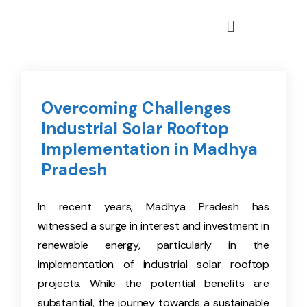
Overcoming Challenges
Industrial Solar Rooftop
Implementation in Madhya
Pradesh
In recent years, Madhya Pradesh has
witnessed a surge in interest and investment in
renewable energy, particularly in the
implementation of industrial solar rooftop
projects. While the potential benefits are
substantial, the journey towards a sustainable