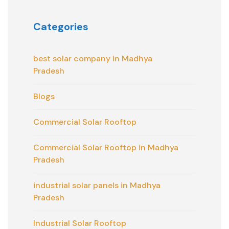
Categories
best solar company in Madhya
Pradesh
Blogs
Commercial Solar Rooftop
Commercial Solar Rooftop in Madhya
Pradesh
industrial solar panels in Madhya
Pradesh
Industrial Solar Rooftop