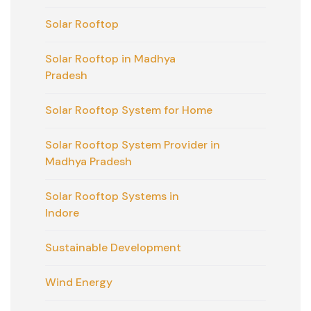
Solar Rooftop
Solar Rooftop in Madhya
Pradesh
Solar Rooftop System for Home
Solar Rooftop System Provider in
Madhya Pradesh
Solar Rooftop Systems in
Indore
Sustainable Development
Wind Energy