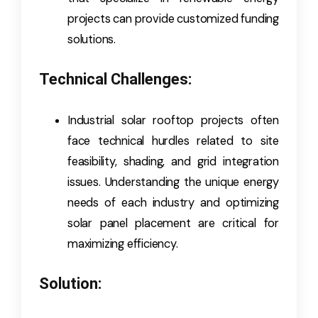
projects can provide customized funding
solutions.
Technical Challenges:
Industrial solar rooftop projects often
face technical hurdles related to site
feasibility, shading, and grid integration
issues. Understanding the unique energy
needs of each industry and optimizing
solar panel placement are critical for
maximizing efficiency.
Solution: