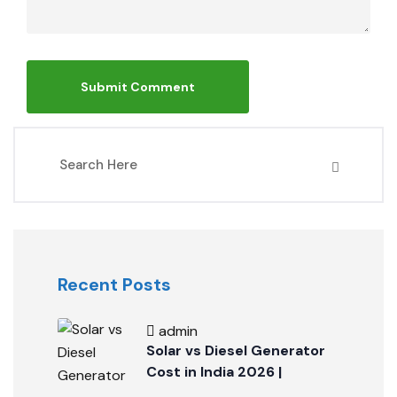
Recent Posts
admin
Solar vs Diesel Generator
Cost in India 2026 |
PickRenew