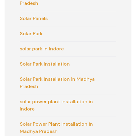
Pradesh
Solar Panels
Solar Park
solar park in Indore
Solar Park Installation
Solar Park Installation in Madhya
Pradesh
solar power plant installation in
Indore
Solar Power Plant Installation in
Madhya Pradesh