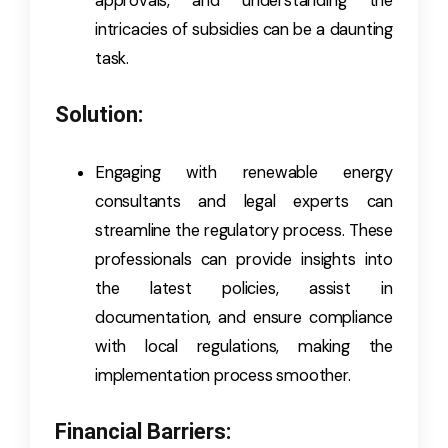
approvals, and understanding the
intricacies of subsidies can be a daunting
task.
Solution:
Engaging with renewable energy
consultants and legal experts can
streamline the regulatory process. These
professionals can provide insights into
the latest policies, assist in
documentation, and ensure compliance
with local regulations, making the
implementation process smoother.
Financial Barriers: