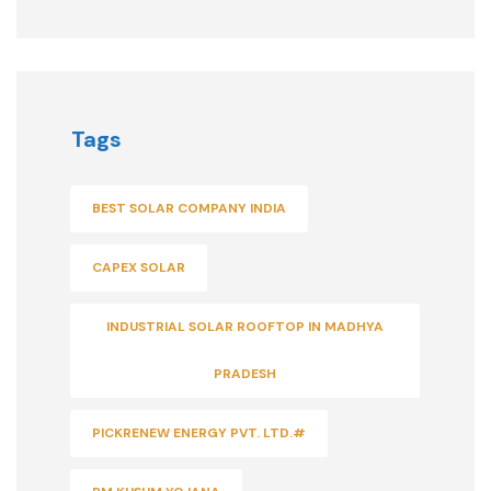
Tags
BEST SOLAR COMPANY INDIA
CAPEX SOLAR
INDUSTRIAL SOLAR ROOFTOP IN MADHYA
PRADESH
PICKRENEW ENERGY PVT. LTD.#