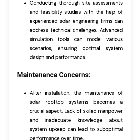
Conducting thorough site assessments
and feasibility studies with the help of
experienced solar engineering firms can
address technical challenges. Advanced
simulation tools can model various
scenarios, ensuring optimal system
design and performance.
Maintenance Concerns:
After installation, the maintenance of
solar rooftop systems becomes a
crucial aspect. Lack of skilled manpower
and inadequate knowledge about
system upkeep can lead to suboptimal
performance over time.