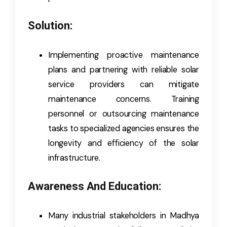
Solution:
Implementing proactive maintenance
plans and partnering with reliable solar
service providers can mitigate
maintenance concerns. Training
personnel or outsourcing maintenance
tasks to specialized agencies ensures the
longevity and efficiency of the solar
infrastructure.
Awareness And Education:
Many industrial stakeholders in Madhya