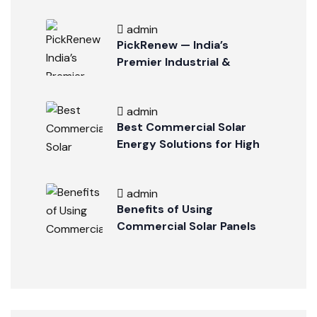
admin
PickRenew — India’s
Premier Industrial &
Commercial Solar
Company
admin
Best Commercial Solar
Energy Solutions for High
Energy Savings
admin
Benefits of Using
Commercial Solar Panels
for Large Businesses in
Indore