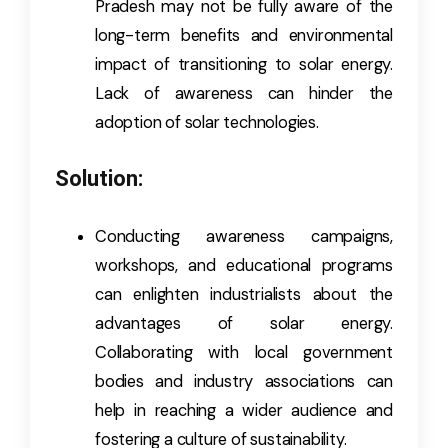
Pradesh may not be fully aware of the
long-term benefits and environmental
impact of transitioning to solar energy.
Lack of awareness can hinder the
adoption of solar technologies.
Solution:
Conducting awareness campaigns,
workshops, and educational programs
can enlighten industrialists about the
advantages of solar energy.
Collaborating with local government
bodies and industry associations can
help in reaching a wider audience and
fostering a culture of sustainability.