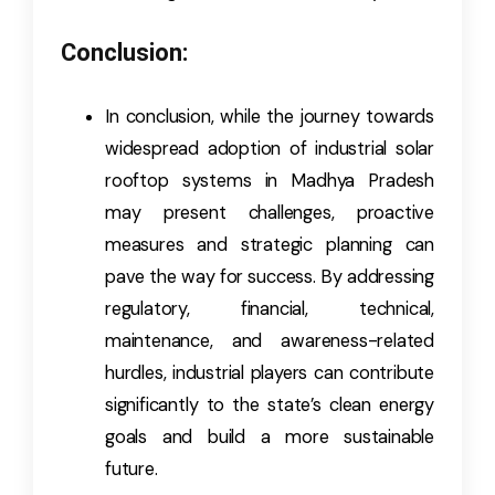
Conclusion:
In conclusion, while the journey towards
widespread adoption of industrial solar
rooftop systems in Madhya Pradesh
may present challenges, proactive
measures and strategic planning can
pave the way for success. By addressing
regulatory, financial, technical,
maintenance, and awareness-related
hurdles, industrial players can contribute
significantly to the state’s clean energy
goals and build a more sustainable
future.