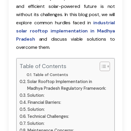
and efficient solar-powered future is not
without its challenges. In this blog post, we will
explore common hurdles faced in
industrial
solar rooftop implementation in Madhya
Pradesh
and discuss viable solutions to
overcome them.
Table of Contents
Table of Contents
Solar Rooftop Implementation in
Madhya Pradesh Regulatory Framework:
Solution:
Financial Barriers:
Solution:
Technical Challenges:
Solution:
Maintenance Concerns: