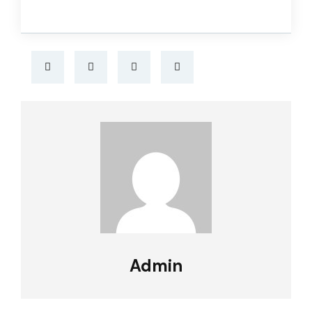
Admin