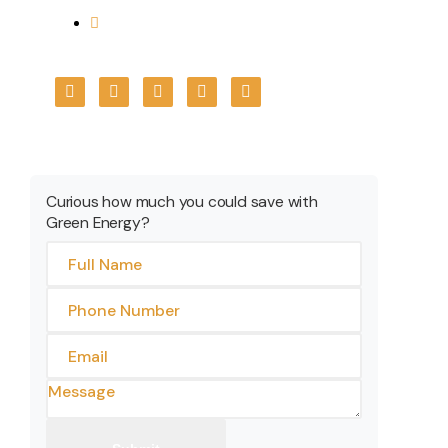
+91 7566699967
Get A Quote
Curious how much you could save with
Green Energy?