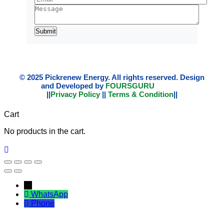
© 2025 Pickrenew Energy. All rights reserved. Design
and Developed by
FOURSGURU
||
Privacy Policy
||
Terms & Condition
||
Cart
No products in the cart.
←
WhatsApp
Phone