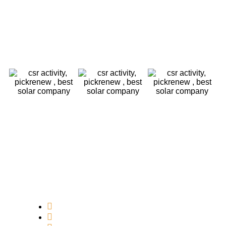
Core Values
Customer Focus
Sustainability