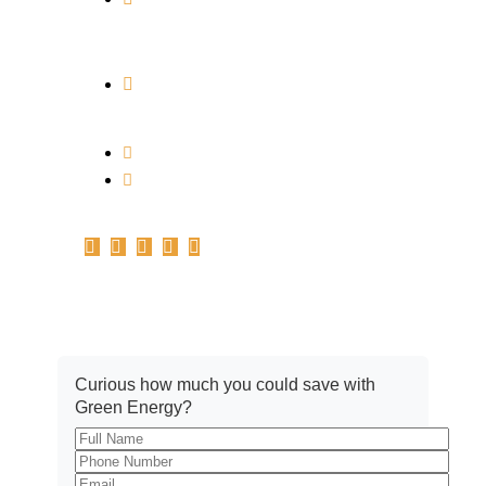
PICKRENEW HOUSE PLOT NO. 613,
SCHEME NO. 114, PART-2, ANURAG
NAGAR, INDORE, M. P. 452010
Branch Address: Office No.A-102,
1st Floor, Plot no.161-162-C, Basant
Vihar, Indore – 452010
info@pickrenew.com
+91 7566699967
Get A Quote
Curious how much you could save with
Green Energy?