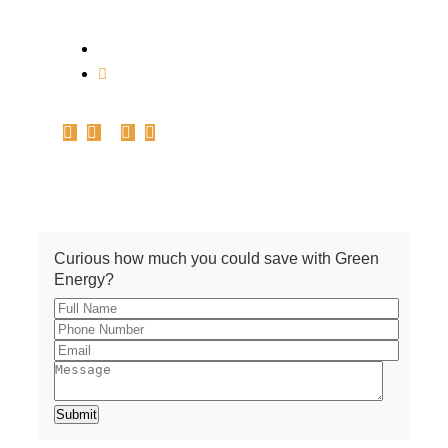
1st Floor, Plot no.161-162-C, Basant Vihar,
Indore – 452010
info@pickrenew.com
+91 7566699967
Get A Quote
Curious how much you could save with Green
Energy?