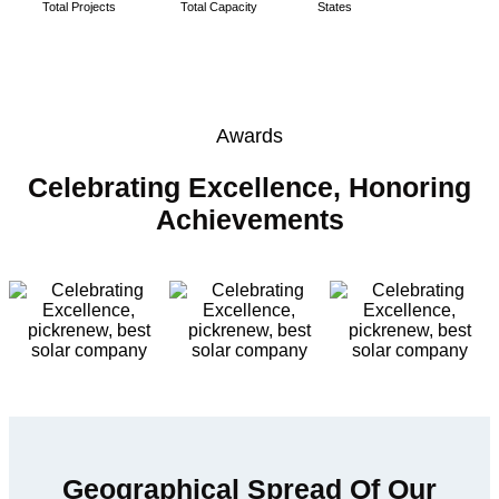
Total Projects
Total Capacity
States
Awards
Celebrating Excellence, Honoring
Achievements
Geographical Spread Of Our