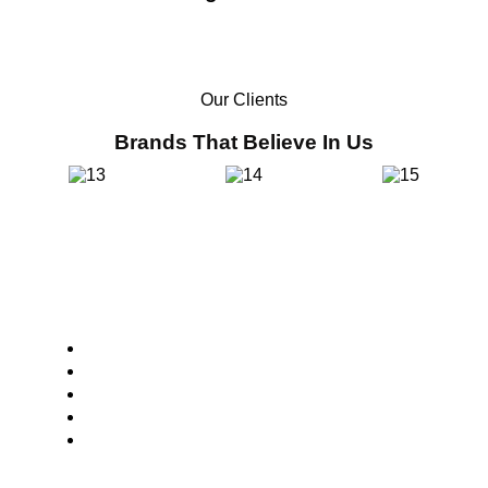
Our Clients
Brands That Believe In Us
Core Values
Customer Focus
Sustainability
Innovation
Integrity
Collaboration