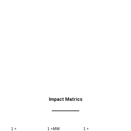
Impact Matrics
1
+
1
+MW
1
+