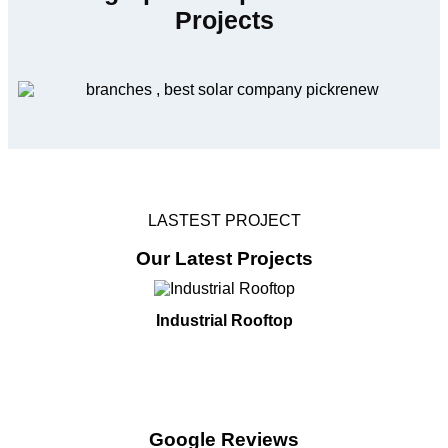
Projects
LASTEST PROJECT
Our Latest Projects
Industrial Rooftop
Google Reviews