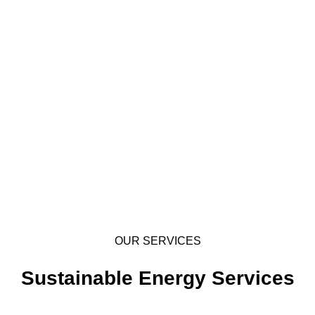
OUR SERVICES
Sustainable Energy Services