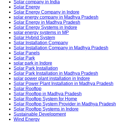
Solar company in India
Solar Energy
Solar Energy Company in Indore
solar energy company in Madhya Pradesh
Solar Energy in Madhya Pradesh
Solar Energy Systems in Indore
solar energy systems in MP
Solar Hybrid System
Solar Installation Company
Solar Installation Company in Madhya Pradesh
Solar Panels
Solar Park
solar park in Indore
Solar Park Installation
Solar Park Installation in Madhya Pradesh
solar power plant installation in Indore
Solar Power Plant Installation in Madhya Pradesh
Solar Rooftop
Solar Rooftop in Madhya Pradesh
Solar Rooftop System for Home
Solar Rooftop System Provider in Madhya Pradesh
Solar Rooftop Systems in Indore
Sustainable Development
Wind Energy