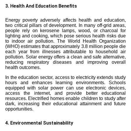
3. Health And Education Benefits
Energy poverty adversely affects health and education,
two critical pillars of development. In many off-grid areas,
people rely on kerosene lamps, wood, or charcoal for
lighting and cooking, which pose serious health risks due
to indoor air pollution. The World Health Organization
(WHO) estimates that approximately 3.8 million people die
each year from illnesses attributable to household air
pollution. Solar energy offers a clean and safe alternative,
reducing respiratory diseases and improving overall
health outcomes.
In the education sector, access to electricity extends study
hours and enhances learning environments. Schools
equipped with solar power can use electronic devices,
access the internet, and provide better educational
resources. Electrified homes enable children to study after
dark, increasing their educational attainment and future
opportunities.
4. Environmental Sustainability