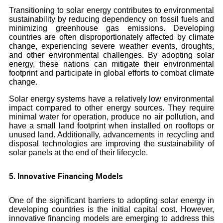
Transitioning to solar energy contributes to environmental
sustainability by reducing dependency on fossil fuels and
minimizing greenhouse gas emissions. Developing
countries are often disproportionately affected by climate
change, experiencing severe weather events, droughts,
and other environmental challenges. By adopting solar
energy, these nations can mitigate their environmental
footprint and participate in global efforts to combat climate
change.
Solar energy systems have a relatively low environmental
impact compared to other energy sources. They require
minimal water for operation, produce no air pollution, and
have a small land footprint when installed on rooftops or
unused land. Additionally, advancements in recycling and
disposal technologies are improving the sustainability of
solar panels at the end of their lifecycle.
5. Innovative Financing Models
One of the significant barriers to adopting solar energy in
developing countries is the initial capital cost. However,
innovative financing models are emerging to address this