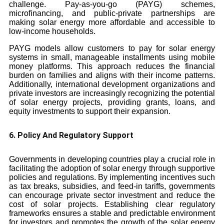
challenge. Pay-as-you-go (PAYG) schemes,
microfinancing, and public-private partnerships are
making solar energy more affordable and accessible to
low-income households.
PAYG models allow customers to pay for solar energy
systems in small, manageable installments using mobile
money platforms. This approach reduces the financial
burden on families and aligns with their income patterns.
Additionally, international development organizations and
private investors are increasingly recognizing the potential
of solar energy projects, providing grants, loans, and
equity investments to support their expansion.
6. Policy And Regulatory Support
Governments in developing countries play a crucial role in
facilitating the adoption of solar energy through supportive
policies and regulations. By implementing incentives such
as tax breaks, subsidies, and feed-in tariffs, governments
can encourage private sector investment and reduce the
cost of solar projects. Establishing clear regulatory
frameworks ensures a stable and predictable environment
for investors and promotes the growth of the solar energy