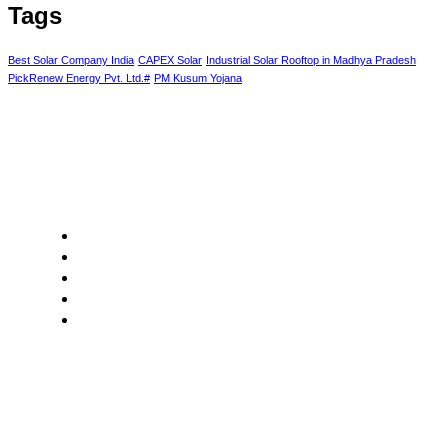
Tags
Best Solar Company India
CAPEX Solar
Industrial Solar Rooftop in Madhya Pradesh
PickRenew Energy Pvt. Ltd.#
PM Kusum Yojana
Core Values
Customer Focus
Sustainability
Innovation
Integrity
Collaboration
Our Segment