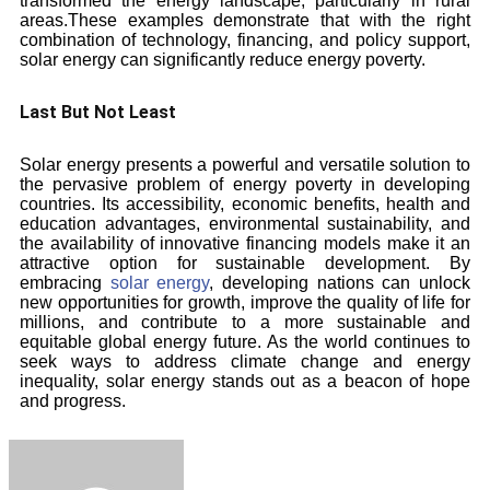
transformed the energy landscape, particularly in rural
areas.These examples demonstrate that with the right
combination of technology, financing, and policy support,
solar energy can significantly reduce energy poverty.
Last But Not Least
Solar energy presents a powerful and versatile solution to
the pervasive problem of energy poverty in developing
countries. Its accessibility, economic benefits, health and
education advantages, environmental sustainability, and
the availability of innovative financing models make it an
attractive option for sustainable development. By
embracing
solar energy
, developing nations can unlock
new opportunities for growth, improve the quality of life for
millions, and contribute to a more sustainable and
equitable global energy future. As the world continues to
seek ways to address climate change and energy
inequality, solar energy stands out as a beacon of hope
and progress.