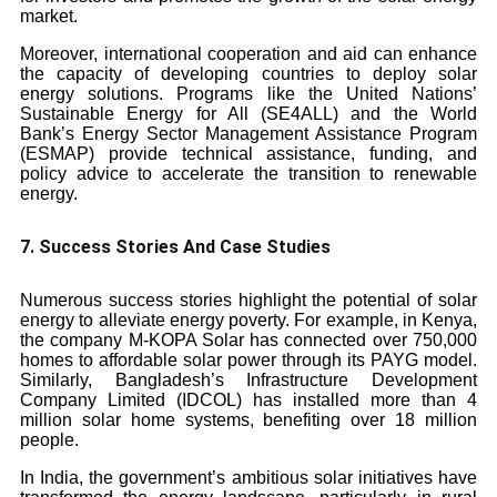
market.
Moreover, international cooperation and aid can enhance
the capacity of developing countries to deploy solar
energy solutions. Programs like the United Nations’
Sustainable Energy for All (SE4ALL) and the World
Bank’s Energy Sector Management Assistance Program
(ESMAP) provide technical assistance, funding, and
policy advice to accelerate the transition to renewable
energy.
7. Success Stories And Case Studies
Numerous success stories highlight the potential of solar
energy to alleviate energy poverty. For example, in Kenya,
the company M-KOPA Solar has connected over 750,000
homes to affordable solar power through its PAYG model.
Similarly, Bangladesh’s Infrastructure Development
Company Limited (IDCOL) has installed more than 4
million solar home systems, benefiting over 18 million
people.
In India, the government’s ambitious solar initiatives have