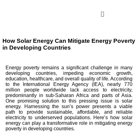
How Solar Energy Can Mitigate Energy Poverty
in Developing Countries
Energy poverty remains a significant challenge in many
developing countries, impeding economic growth,
education, healthcare, and overall quality of life. According
to the International Energy Agency (IEA), nearly 770
million people worldwide lack access to electricity,
predominantly in sub-Saharan Africa and parts of Asia.
One promising solution to this pressing issue is solar
energy. Harnessing the sun’s power presents a viable
path to provide sustainable, affordable, and reliable
electricity to underserved populations. Here’s how solar
energy can play a transformative role in mitigating energy
poverty in developing countries.