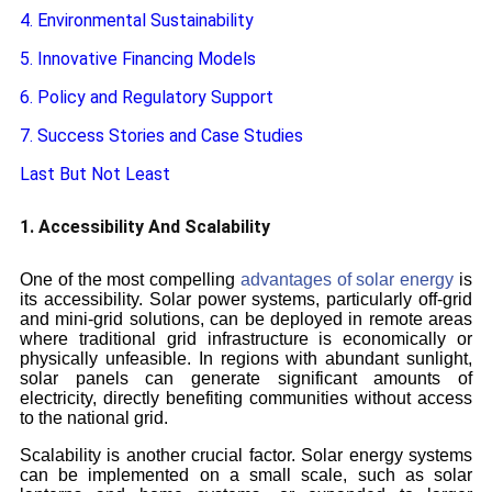
4. Environmental Sustainability
5. Innovative Financing Models
6. Policy and Regulatory Support
7. Success Stories and Case Studies
Last But Not Least
1. Accessibility And Scalability
One of the most compelling
advantages of solar energy
is
its accessibility. Solar power systems, particularly off-grid
and mini-grid solutions, can be deployed in remote areas
where traditional grid infrastructure is economically or
physically unfeasible. In regions with abundant sunlight,
solar panels can generate significant amounts of
electricity, directly benefiting communities without access
to the national grid.
Scalability is another crucial factor. Solar energy systems
can be implemented on a small scale, such as solar