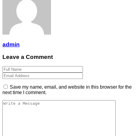
admin
Leave a Comment
Save my name, email, and website in this browser for the
next time I comment.