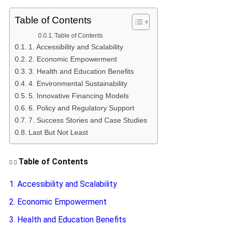
Table of Contents
Table of Contents
1. Accessibility and Scalability
2. Economic Empowerment
3. Health and Education Benefits
4. Environmental Sustainability
5. Innovative Financing Models
6. Policy and Regulatory Support
7. Success Stories and Case Studies
Last But Not Least
Table of Contents
1. Accessibility and Scalability
2. Economic Empowerment
3. Health and Education Benefits