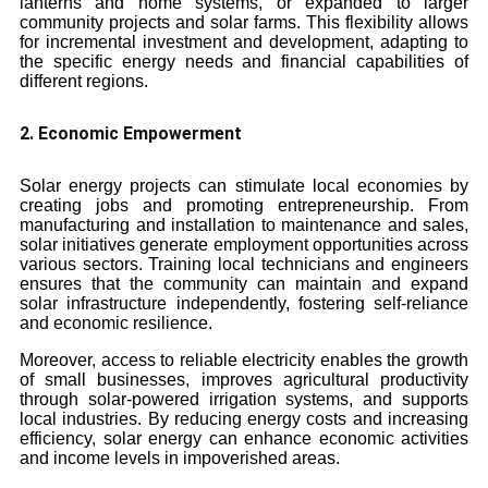
lanterns and home systems, or expanded to larger
community projects and solar farms. This flexibility allows
for incremental investment and development, adapting to
the specific energy needs and financial capabilities of
different regions.
2. Economic Empowerment
Solar energy projects can stimulate local economies by
creating jobs and promoting entrepreneurship. From
manufacturing and installation to maintenance and sales,
solar initiatives generate employment opportunities across
various sectors. Training local technicians and engineers
ensures that the community can maintain and expand
solar infrastructure independently, fostering self-reliance
and economic resilience.
Moreover, access to reliable electricity enables the growth
of small businesses, improves agricultural productivity
through solar-powered irrigation systems, and supports
local industries. By reducing energy costs and increasing
efficiency, solar energy can enhance economic activities
and income levels in impoverished areas.