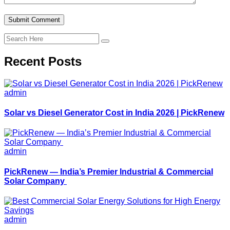
Recent Posts
admin
Solar vs Diesel Generator Cost in India 2026 | PickRenew
admin
PickRenew — India’s Premier Industrial & Commercial
Solar Company
admin