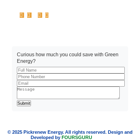
Get A Quote
Curious how much you could save with Green
Energy?
© 2025 Pickrenew Energy. All rights reserved. Design and
Developed by
FOURSGURU