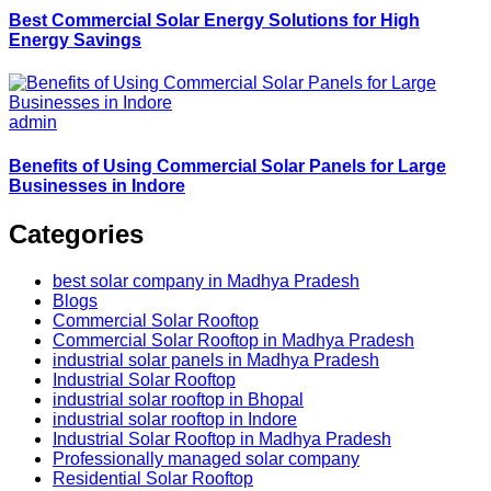
Best Commercial Solar Energy Solutions for High
Energy Savings
admin
Benefits of Using Commercial Solar Panels for Large
Businesses in Indore
Categories
best solar company in Madhya Pradesh
Blogs
Commercial Solar Rooftop
Commercial Solar Rooftop in Madhya Pradesh
industrial solar panels in Madhya Pradesh
Industrial Solar Rooftop
industrial solar rooftop in Bhopal
industrial solar rooftop in Indore
Industrial Solar Rooftop in Madhya Pradesh
Professionally managed solar company
Residential Solar Rooftop