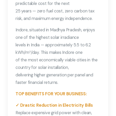
predictable cost for the next
25 years — zero fuel cost, zero carbon tax
risk, and maximum energy independence.
Indore, situated in Madhya Pradesh, enjoys
one of the highest solar irradiance
levels in India — approximately 5.5 to 6.2
kWh/m²/day. This makes Indore one
of the most economically viable cities in the
country for solar installation,
delivering higher generation per panel and
faster financial returns.
TOP BENEFITS FOR YOUR BUSINESS:
✓ Drastic Reduction in Electricity Bills
Replace expensive grid power with clean,