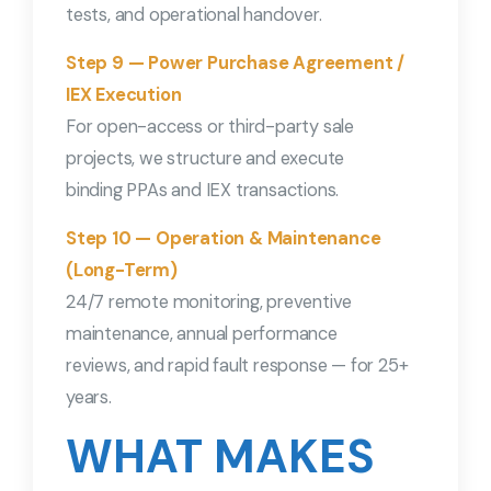
tests, and operational handover.
Step 9 — Power Purchase Agreement /
IEX Execution
For open-access or third-party sale
projects, we structure and execute
binding PPAs and IEX transactions.
Step 10 — Operation & Maintenance
(Long-Term)
24/7 remote monitoring, preventive
maintenance, annual performance
reviews, and rapid fault response — for 25+
years.
WHAT MAKES