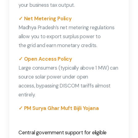
your business tax output.
✓ Net Metering Policy
Madhya Pradesh’s net metering regulations
allow you to export surplus power to
the grid and earn monetary credits.
✓ Open Access Policy
Large consumers (typically above 1 MW) can
source solar power under open
access, bypassing DISCOM tariffs almost
entirely.
✓ PM Surya Ghar Muft Bijli Yojana
Central government support for eligible