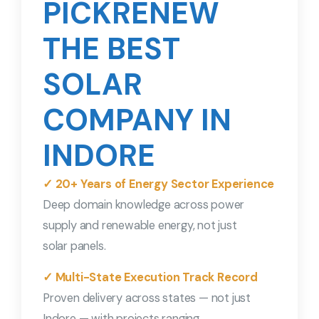
PICKRENEW
THE BEST
SOLAR
COMPANY IN
INDORE
✓ 20+ Years of Energy Sector Experience
Deep domain knowledge across power
supply and renewable energy, not just
solar panels.
✓ Multi-State Execution Track Record
Proven delivery across states — not just
Indore — with projects ranging