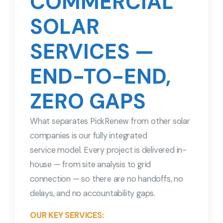
COMMERCIAL
SOLAR
SERVICES —
END-TO-END,
ZERO GAPS
What separates PickRenew from other solar
companies is our fully integrated
service model. Every project is delivered in-
house — from site analysis to grid
connection — so there are no handoffs, no
delays, and no accountability gaps.
OUR KEY SERVICES: