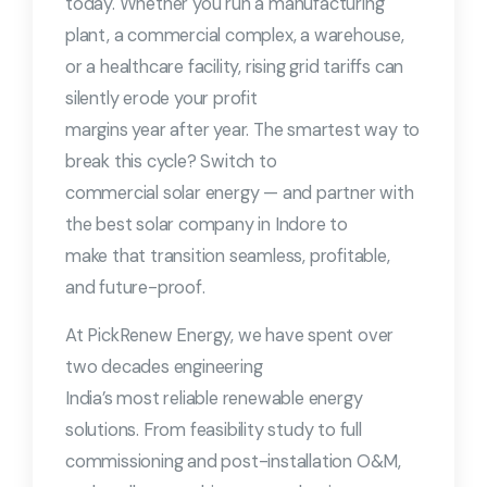
today. Whether you run a manufacturing
plant, a commercial complex, a warehouse,
or a healthcare facility, rising grid tariffs can
silently erode your profit
margins year after year. The smartest way to
break this cycle? Switch to
commercial solar energy — and partner with
the best solar company in Indore to
make that transition seamless, profitable,
and future-proof.
At PickRenew Energy, we have spent over
two decades engineering
India’s most reliable renewable energy
solutions. From feasibility study to full
commissioning and post-installation O&M,