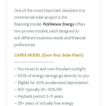
One of the most important decisions in a
commercial solar project is the
financing model.
PickRenew Energy
offers
two proven models, each designed to
suit different business needs and financial
preferences.
CAPEX MODEL (Own Your Solar Plant)
————————————
– You invest in and own the plant outright
– 100% of energy savings go directly to you
– Eligible for 40% accelerated depreciation
– ROI: typically 20–30% IRR
– Payback period: 3–5 years
– 25+ years of virtually free energy