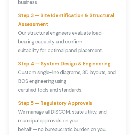
business.
Step 3 — Site Identification & Structural
Assessment
Our structural engineers evaluate load-
bearing capacity and confirm
suitability for optimal panel placement.
Step 4 — System Design & Engineering
Custom single-line diagrams, 3D layouts, and
BOS engineering using
certified tools and standards.
Step 5 — Regulatory Approvals
We manage all DISCOM, state utility, and
municipal approvals on your
behalf — no bureaucratic burden on you.