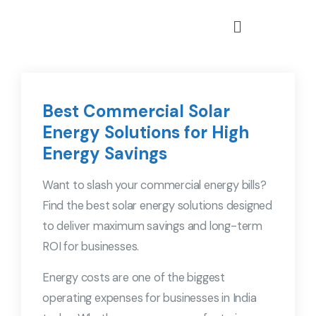
Best Commercial Solar
Energy Solutions for High
Energy Savings
Want to slash your commercial energy bills?
Find the best solar energy solutions designed
to deliver maximum savings and long-term
ROI for businesses.
Energy costs are one of the biggest
operating expenses for businesses in India