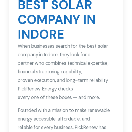
BEST SOLAR
COMPANY IN
INDORE
When businesses search for the best solar
company in Indore, they look for a
partner who combines technical expertise,
financial structuring capability,
proven execution, and long-term reliability.
PickRenew Energy checks
every one of these boxes — and more.
Founded with a mission to make renewable
energy accessible, affordable, and
reliable for every business, PickRenew has