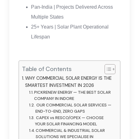
Pan-India | Projects Delivered Across
Multiple States
25+ Years | Solar Plant Operational
Lifespan
Table of Contents
WHY COMMERCIAL SOLAR ENERGY IS THE
SMARTEST INVESTMENT IN 2026
PICKRENEW ENERGY — THE BEST SOLAR
COMPANY IN INDORE
OUR COMMERCIAL SOLAR SERVICES —
END-TO-END, ZERO GAPS
CAPEX vs RESCO/OPEX — CHOOSE
YOUR SOLAR FINANCING MODEL
COMMERCIAL & INDUSTRIAL SOLAR
SOLUTIONS WE SPECIALISE IN