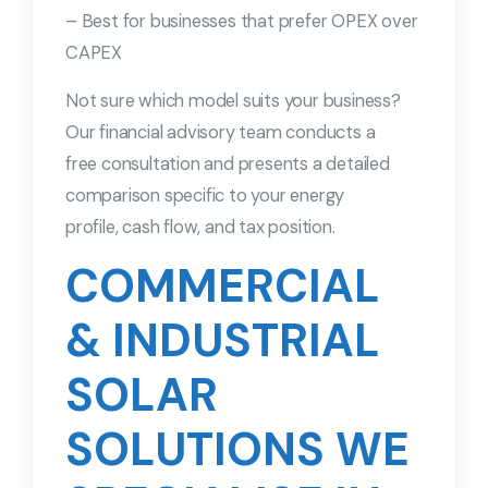
– Best for businesses that prefer OPEX over
CAPEX
Not sure which model suits your business?
Our financial advisory team conducts a
free consultation and presents a detailed
comparison specific to your energy
profile, cash flow, and tax position.
COMMERCIAL
& INDUSTRIAL
SOLAR
SOLUTIONS WE