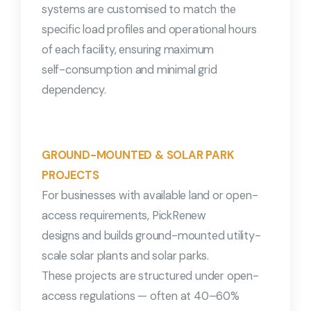
systems are customised to match the
specific load profiles and operational hours
of each facility, ensuring maximum
self-consumption and minimal grid
dependency.
GROUND-MOUNTED & SOLAR PARK
PROJECTS
For businesses with available land or open-
access requirements, PickRenew
designs and builds ground-mounted utility-
scale solar plants and solar parks.
These projects are structured under open-
access regulations — often at 40–60%