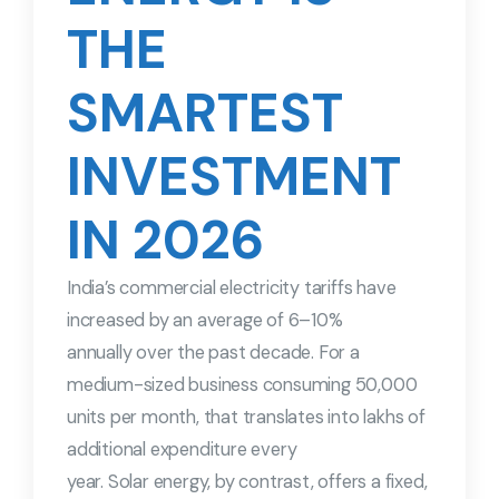
THE
SMARTEST
INVESTMENT
IN 2026
India’s commercial electricity tariffs have
increased by an average of 6–10%
annually over the past decade. For a
medium-sized business consuming 50,000
units per month, that translates into lakhs of
additional expenditure every
year. Solar energy, by contrast, offers a fixed,