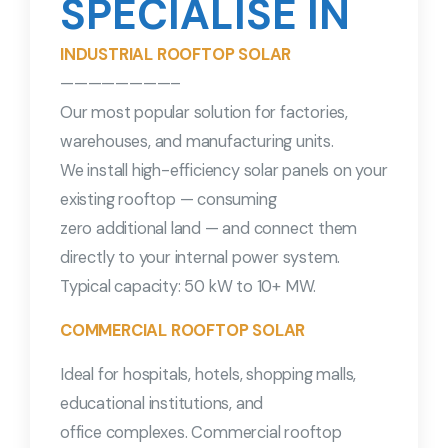
SPECIALISE IN
INDUSTRIAL ROOFTOP SOLAR
————————–
Our most popular solution for factories,
warehouses, and manufacturing units.
We install high-efficiency solar panels on your
existing rooftop — consuming
zero additional land — and connect them
directly to your internal power system.
Typical capacity: 50 kW to 10+ MW.
COMMERCIAL ROOFTOP SOLAR
Ideal for hospitals, hotels, shopping malls,
educational institutions, and
office complexes. Commercial rooftop