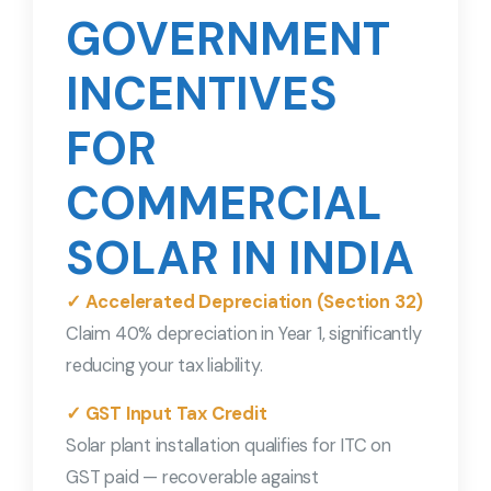
GOVERNMENT
INCENTIVES
FOR
COMMERCIAL
SOLAR IN INDIA
✓ Accelerated Depreciation (Section 32)
Claim 40% depreciation in Year 1, significantly
reducing your tax liability.
✓ GST Input Tax Credit
Solar plant installation qualifies for ITC on
GST paid — recoverable against