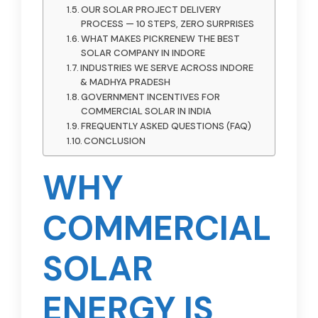
OUR SOLAR PROJECT DELIVERY
PROCESS — 10 STEPS, ZERO SURPRISES
WHAT MAKES PICKRENEW THE BEST
SOLAR COMPANY IN INDORE
INDUSTRIES WE SERVE ACROSS INDORE
& MADHYA PRADESH
GOVERNMENT INCENTIVES FOR
COMMERCIAL SOLAR IN INDIA
FREQUENTLY ASKED QUESTIONS (FAQ)
CONCLUSION
WHY
COMMERCIAL
SOLAR
ENERGY IS