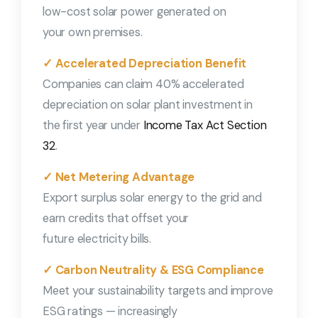
low-cost solar power generated on
your own premises.
✓ Accelerated Depreciation Benefit
Companies can claim 40% accelerated
depreciation on solar plant investment in
the first year under
Income Tax Act Section
32
.
✓ Net Metering Advantage
Export surplus solar energy to the grid and
earn credits that offset your
future electricity bills.
✓ Carbon Neutrality & ESG Compliance
Meet your sustainability targets and improve
ESG ratings — increasingly