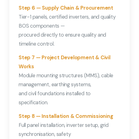
Step 6 — Supply Chain & Procurement
Tier-1 panels, certified inverters, and quality
BOS components —
procured directly to ensure quality and
timeline control.
Step 7 — Project Development & Civil
Works
Module mounting structures (MMS), cable
management, earthing systems,
and civil foundations installed to
specification.
Step 8 — Installation & Commissioning
Full panel installation, inverter setup, grid
synchronisation, safety