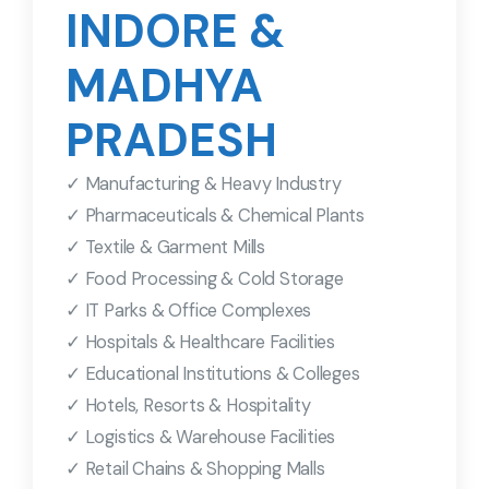
INDORE &
MADHYA
PRADESH
✓ Manufacturing & Heavy Industry
✓ Pharmaceuticals & Chemical Plants
✓ Textile & Garment Mills
✓ Food Processing & Cold Storage
✓ IT Parks & Office Complexes
✓ Hospitals & Healthcare Facilities
✓ Educational Institutions & Colleges
✓ Hotels, Resorts & Hospitality
✓ Logistics & Warehouse Facilities
✓ Retail Chains & Shopping Malls