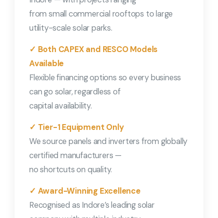
from small commercial rooftops to large
utility-scale solar parks.
✓ Both CAPEX and RESCO Models
Available
Flexible financing options so every business
can go solar, regardless of
capital availability.
✓ Tier-1 Equipment Only
We source panels and inverters from globally
certified manufacturers —
no shortcuts on quality.
✓ Award-Winning Excellence
Recognised as Indore’s leading solar