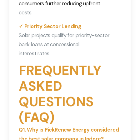
consumers further reducing upfront
costs.
✓ Priority Sector Lending
Solar projects qualify for priority-sector
bank loans at concessional
interest rates.
FREQUENTLY
ASKED
QUESTIONS
(FAQ)
Q1. Why is PickRenew Energy considered
the best solar company in Indore?