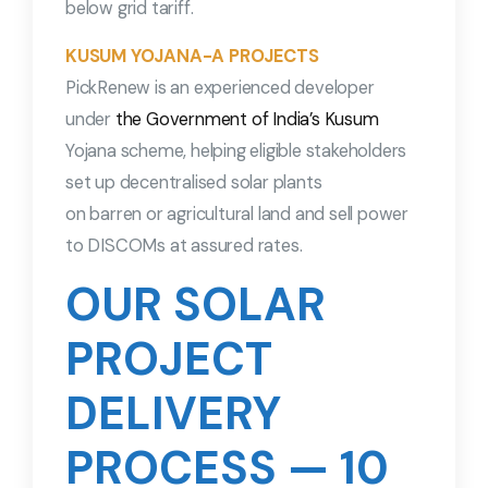
below grid tariff.
KUSUM YOJANA-A PROJECTS
PickRenew is an experienced developer
under
the Government of India’s Kusum
Yojana scheme, helping eligible stakeholders
set up decentralised solar plants
on barren or agricultural land and sell power
to DISCOMs at assured rates.
OUR SOLAR
PROJECT
DELIVERY
PROCESS — 10