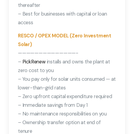
thereafter
– Best for businesses with capital or loan
access
RESCO / OPEX MODEL (Zero Investment
Solar)
——————————————-
–
PickRenew
installs and owns the plant at
zero cost to you
– You pay only for solar units consumed — at
lower-than-grid rates
– Zero upfront capital expenditure required
– Immediate savings from Day 1
– No maintenance responsibilities on you
– Ownership transfer option at end of
tenure