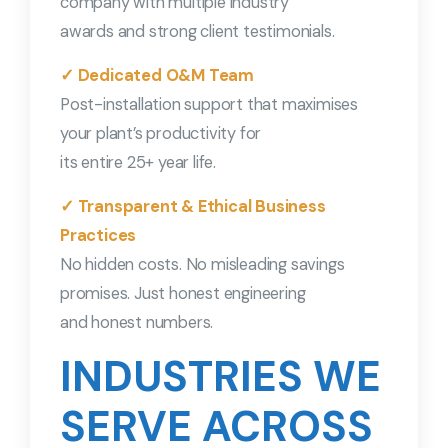
company with multiple industry
awards and strong client testimonials.
✓ Dedicated O&M Team
Post-installation support that maximises
your plant’s productivity for
its entire 25+ year life.
✓ Transparent & Ethical Business
Practices
No hidden costs. No misleading savings
promises. Just honest engineering
and honest numbers.
INDUSTRIES WE
SERVE ACROSS