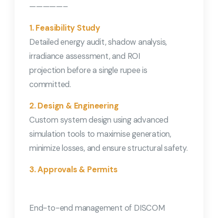
—————–
1. Feasibility Study
Detailed energy audit, shadow analysis,
irradiance assessment, and ROI
projection before a single rupee is
committed.
2. Design & Engineering
Custom system design using advanced
simulation tools to maximise generation,
minimize losses, and ensure structural safety.
3. Approvals & Permits
End-to-end management of DISCOM