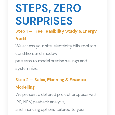
STEPS, ZERO
SURPRISES
Step 1 — Free Feasibility Study & Energy
Audit
We assess your site, electricity bills, rooftop
condition, and shadow
patterns to model precise savings and
system size.
Step 2 — Sales, Planning & Financial
Modelling
We present a detailed project proposal with
IRR, NPV, payback analysis,
and financing options tailored to your