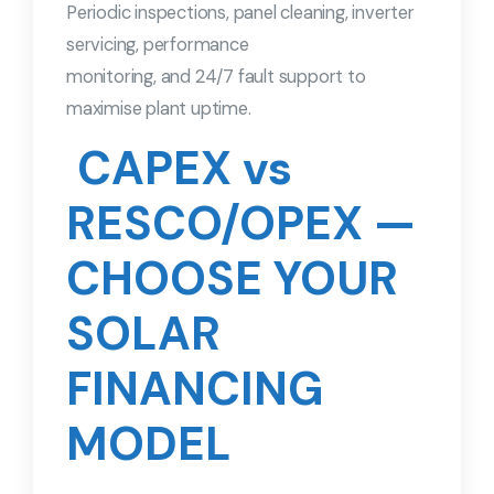
Periodic inspections, panel cleaning, inverter
servicing, performance
monitoring, and 24/7 fault support to
maximise plant uptime.
CAPEX vs
RESCO/OPEX —
CHOOSE YOUR
SOLAR
FINANCING
MODEL