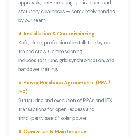
approvals, net-metering applications, and
statutory clearances — completely handled
by our team.
4. Installation & Commissioning
Safe, clean, professional installation by our
trained crew. Commissioning
includes test runs, grid synchronisation, and
handover training.
5. Power Purchase Agreements (PPA /
IEX)
Structuring and execution of PPAs and IEX
transactions for open-access and
third-party sale of solar power.
6. Operation & Maintenance