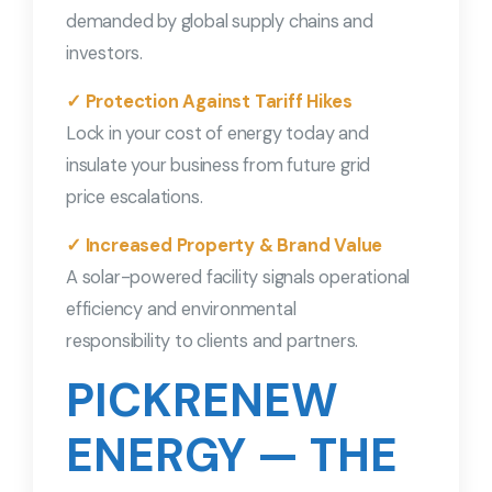
demanded by global supply chains and
investors.
✓ Protection Against Tariff Hikes
Lock in your cost of energy today and
insulate your business from future grid
price escalations.
✓ Increased Property & Brand Value
A solar-powered facility signals operational
efficiency and environmental
responsibility to clients and partners.
PICKRENEW
ENERGY — THE