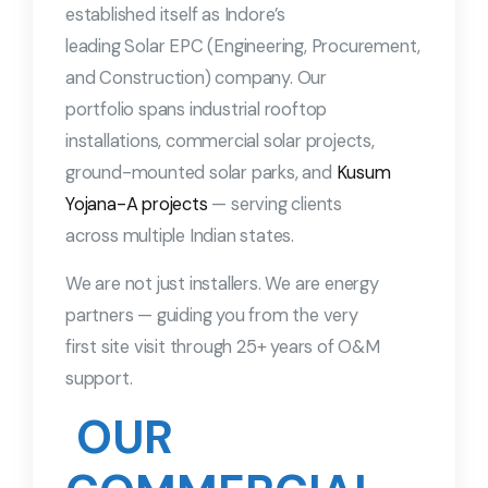
established itself as Indore’s
leading Solar EPC (Engineering, Procurement,
and Construction) company. Our
portfolio spans industrial rooftop
installations, commercial solar projects,
ground-mounted solar parks, and
Kusum
Yojana-A projects
— serving clients
across multiple Indian states.
We are not just installers. We are energy
partners — guiding you from the very
first site visit through 25+ years of O&M
support.
OUR