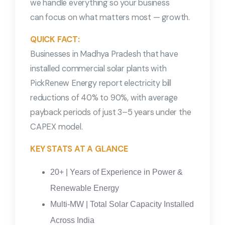
we handle everything so your business
can focus on what matters most — growth.
QUICK FACT:
Businesses in Madhya Pradesh that have
installed commercial solar plants with
PickRenew Energy report electricity bill
reductions of 40% to 90%, with average
payback periods of just 3–5 years under the
CAPEX model.
KEY STATS AT A GLANCE
20+ | Years of Experience in Power &
Renewable Energy
Multi-MW | Total Solar Capacity Installed
Across India