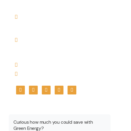
Contact US
Registered Office Address: PICKRENEW HOUSE
PLOT NO. 613, SCHEME NO. 114, PART-2,
ANURAG NAGAR, INDORE, M. P. 452010
Branch Address: Office No.A-102, 1st Floor,
Plot no.161-162-C, Basant Vihar, Indore –
452010
info@pickrenew.com
+91 7566699967
Get A Quote
Curious how much you could save with
Green Energy?