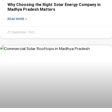
Why Choosing the Right Solar Energy Company in
Madhya Pradesh Matters
READ MORE »
25 September, 2025