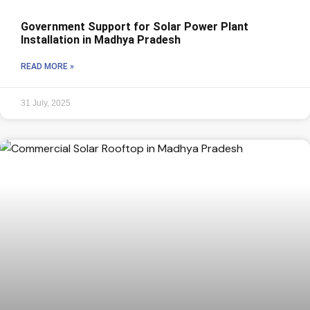
Government Support for Solar Power Plant
Installation in Madhya Pradesh
READ MORE »
31 July, 2025