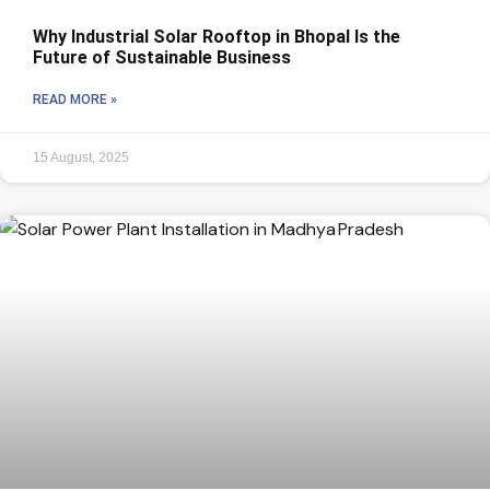
Why Industrial Solar Rooftop in Bhopal Is the
Future of Sustainable Business
READ MORE »
15 August, 2025