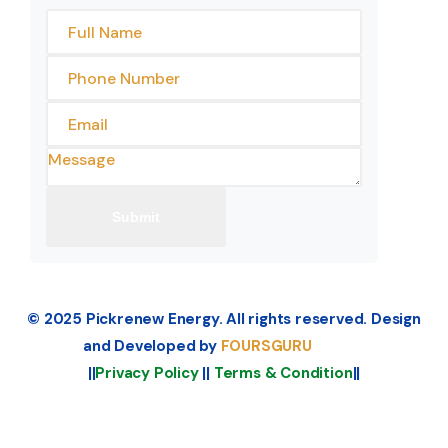
© 2025 Pickrenew Energy. All rights reserved. Design
and Developed by
FOURSGURU
||
Privacy Policy
||
Terms & Condition
||