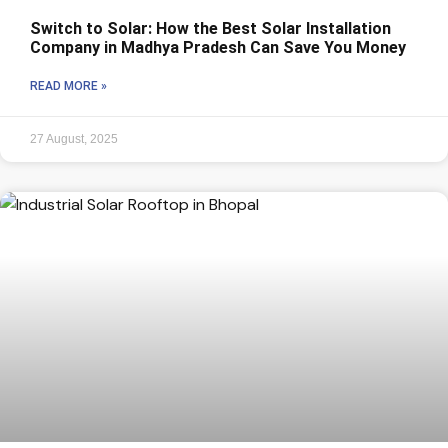
Switch to Solar: How the Best Solar Installation
Company in Madhya Pradesh Can Save You Money
READ MORE »
27 August, 2025