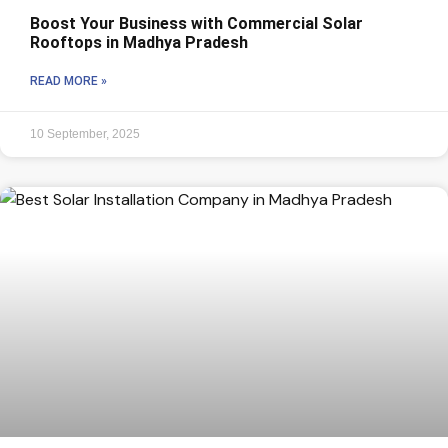
Boost Your Business with Commercial Solar
Rooftops in Madhya Pradesh
READ MORE »
10 September, 2025