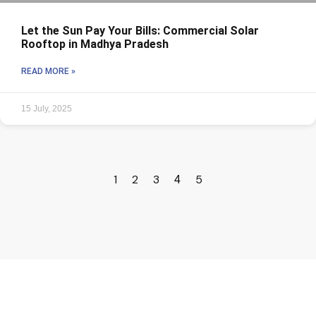
Let the Sun Pay Your Bills: Commercial Solar
Rooftop in Madhya Pradesh
READ MORE »
15 July, 2025
1
2
3
5
4
Core Values