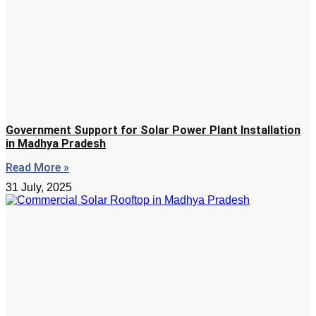
Government Support for Solar Power Plant Installation
in Madhya Pradesh
Read More »
31 July, 2025