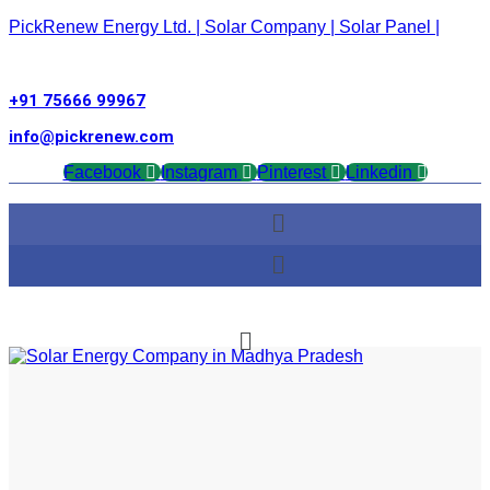
PickRenew Energy Ltd. | Solar Company | Solar Panel |
+91 75666 99967
info@pickrenew.com
Facebook
Instagram
Pinterest
Linkedin
Menu
Menu
Menu