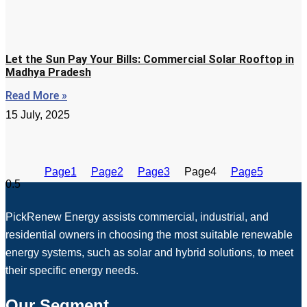
Let the Sun Pay Your Bills: Commercial Solar Rooftop in
Madhya Pradesh
Read More »
15 July, 2025
Page
1
Page
2
Page
3
Page
4
Page
5
PickRenew Energy assists commercial, industrial, and
residential owners in choosing the most suitable renewable
energy systems, such as solar and hybrid solutions, to meet
their specific energy needs.
Our Segment