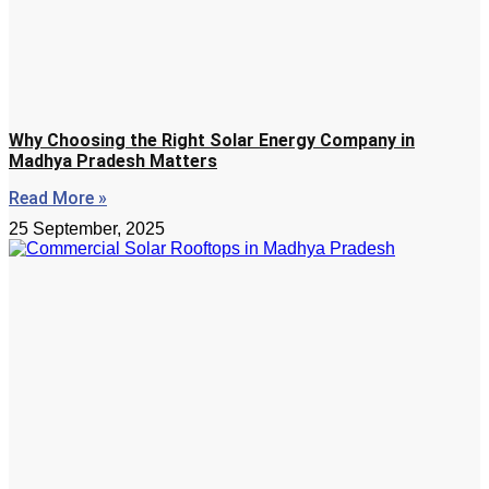
Why Choosing the Right Solar Energy Company in
Madhya Pradesh Matters
Read More »
25 September, 2025