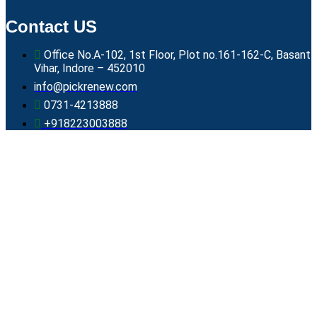
Contact US
Office No.A-102, 1st Floor, Plot no.161-162-C, Basant
Vihar, Indore – 452010
info@pickrenew.com
0731-4213888
+918223003888
Core Values