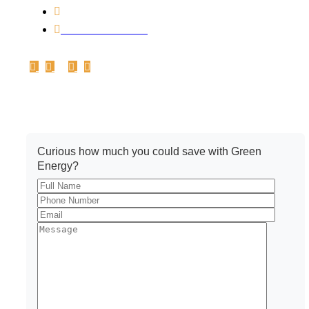
0731-4213888
+91 8223003888
Get A Quote
Curious how much you could save with Green
Energy?