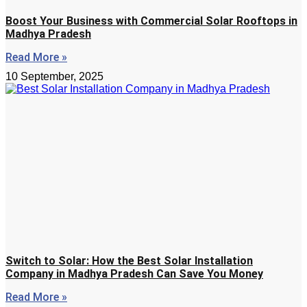
Boost Your Business with Commercial Solar Rooftops in
Madhya Pradesh
Read More »
10 September, 2025
Switch to Solar: How the Best Solar Installation
Company in Madhya Pradesh Can Save You Money
Read More »