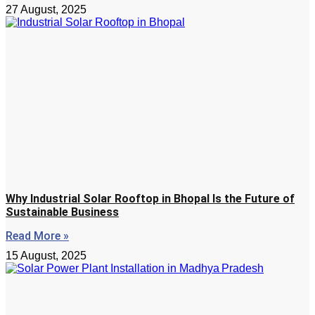
27 August, 2025
Why Industrial Solar Rooftop in Bhopal Is the Future of
Sustainable Business
Read More »
15 August, 2025