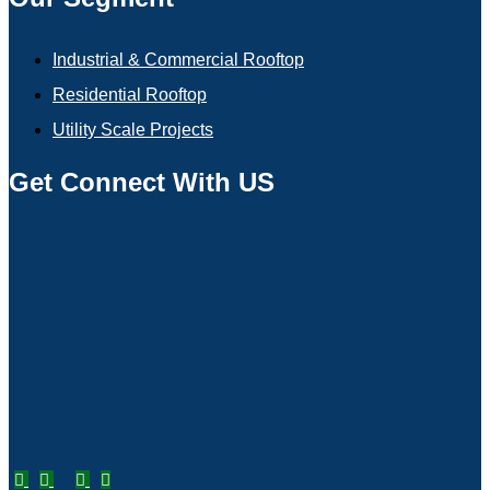
Industrial & Commercial Rooftop
Residential Rooftop
Utility Scale Projects
Get Connect With US