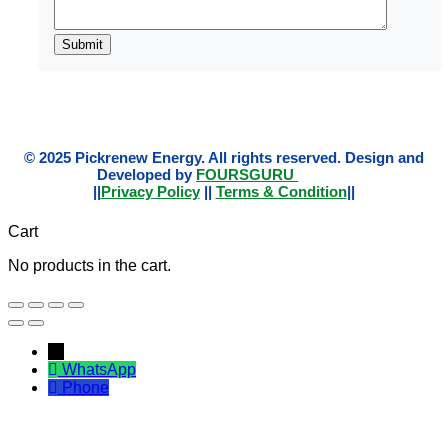
© 2025 Pickrenew Energy. All rights reserved. Design and
Developed by
FOURSGURU
||
Privacy Policy
||
Terms & Condition
||
Cart
No products in the cart.
←
WhatsApp
Phone