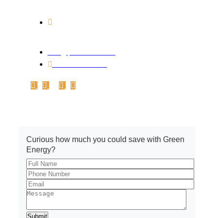
PART-2, ANURAG NAGAR, INDORE, M. P.
452010
Branch Address: Office No.A-102,
1st Floor, Plot no.161-162-C, Basant Vihar,
Indore – 452010
info@pickrenew.com
+91 7566699967
Get A Quote
Curious how much you could save with Green
Energy?